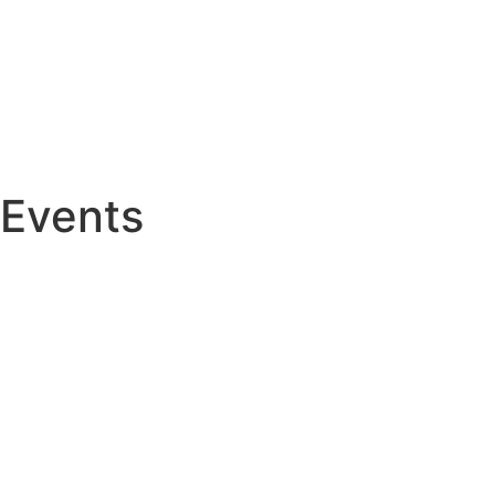
Events